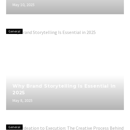
May 10, 2025
General
Why Brand Storytelling Is Essential in
2025
May 8, 2025
General