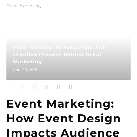
From Ideation to Execution: The
Creative Process Behind Great
Marketing
April 30, 2025
Event Marketing:
How Event Design
Impacts Audience