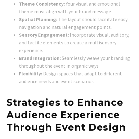
Theme Consistency:
Your visual and emotional
theme must align with your brand message.
Spatial Planning:
The layout should facilitate easy
navigation and natural engagement points.
Sensory Engagement:
Incorporate visual, auditory,
and tactile elements to create a multisensory
experience.
Brand Integration:
Seamlessly weave your branding
throughout the event in organic ways.
Flexibility:
Design spaces that adapt to different
audience needs and event scenarios.
Strategies to Enhance
Audience Experience
Through Event Design