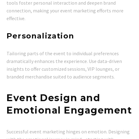
tools foster personal interaction and deepen brand
connection, making your event marketing efforts more
effective.
Personalization
Tailoring parts of the event to individual preferences
dramatically enhances the experience. Use data-driven
insights to offer customized sessions, VIP lounges, or
branded merchandise suited to audience segments.
Event Design and
Emotional Engagement
Successful event marketing hinges on emotion. Designing