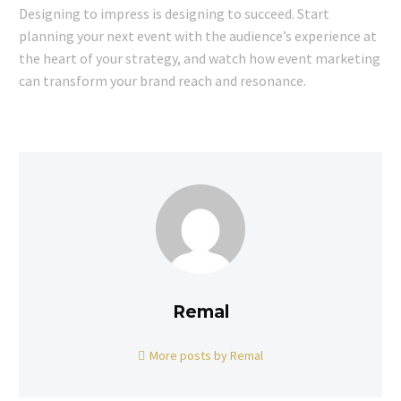
Designing to impress is designing to succeed. Start
planning your next event with the audience’s experience at
the heart of your strategy, and watch how event marketing
can transform your brand reach and resonance.
Remal
More posts by Remal