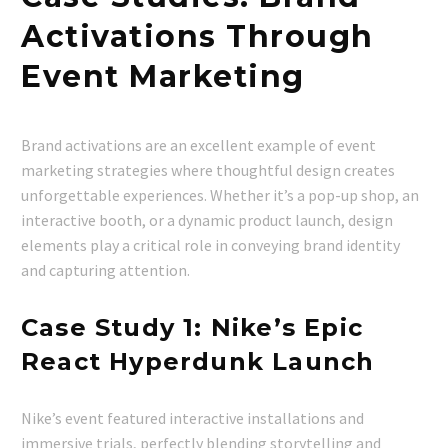
Activations Through
Event Marketing
Brand activations are an excellent example of event
marketing strategies where thoughtful design creates
unforgettable experiences. Whether it’s a pop-up shop, an
interactive booth, or a dynamic product launch, design
elements play a critical role in conveying brand identity
and capturing attention.
Case Study 1: Nike’s Epic
React Hyperdunk Launch
Nike’s event featured interactive installations and
immersive trials, perfectly blending storytelling and