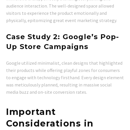
audience interaction. The well-designed space allowed
visitors to experience the product emotionally and
physically, epitomizing great event marketing strategy.
Case Study 2: Google’s Pop-
Up Store Campaigns
Google utilized minimalist, clean designs that highlighted
their products while offering playful zones for consumers
to engage with technology firsthand. Every design element
was meticulously planned, resulting in massive social
media buzz and on-site conversion rates.
Important
Considerations in