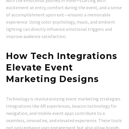
with the emotional journey in mind—starting with
excitement at entry, comfort during the event, and a sense
of accomplishment upon exit—ensures a memorable
experience. Using color psychology, music, and ambient
lighting can directly influence emotional triggers and
improve audience satisfaction.
How Tech Integrations
Elevate Event
Marketing Designs
Technology is revolutionizing event marketing strategies.
Integrations like AR experiences, beacon technology for
navigation, and mobile event apps contribute to a
seamless, innovative, and elevated experience. These tools
not only enhance user engagement but also allow brands