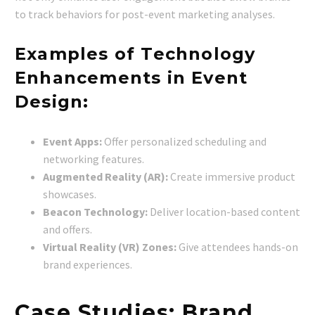
to track behaviors for post-event marketing analyses.
Examples of Technology
Enhancements in Event
Design:
Event Apps:
Offer personalized scheduling and
networking features.
Augmented Reality (AR):
Create immersive product
showcases.
Beacon Technology:
Deliver location-based content
and offers.
Virtual Reality (VR) Zones:
Give attendees hands-on
brand experiences.
Case Studies: Brand