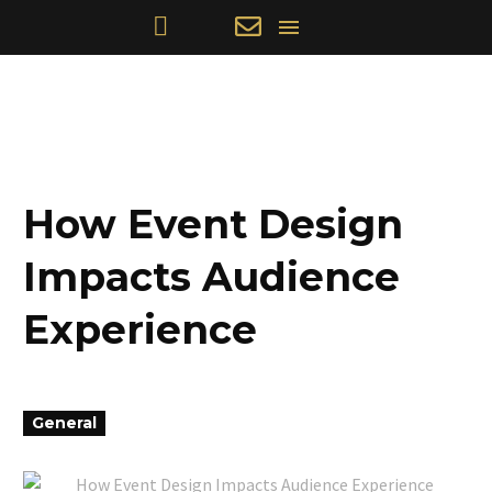
How Event Design
Impacts Audience
Experience
General