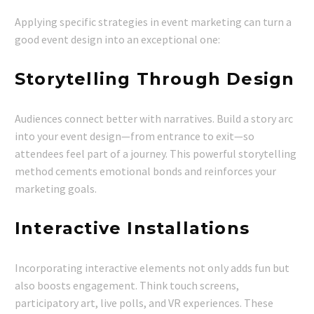
Applying specific strategies in event marketing can turn a
good event design into an exceptional one:
Storytelling Through Design
Audiences connect better with narratives. Build a story arc
into your event design—from entrance to exit—so
attendees feel part of a journey. This powerful storytelling
method cements emotional bonds and reinforces your
marketing goals.
Interactive Installations
Incorporating interactive elements not only adds fun but
also boosts engagement. Think touch screens,
participatory art, live polls, and VR experiences. These