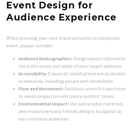
Event Design for
Audience Experience
When planning your next brand activation or corporate
event, always consider:
Audience Demographics:
Design spaces tailored to
the preferences and needs of your target audience.
Accessibility:
Ensure all installations are accessible
to everyone, including people with disabilities.
Flow and Movement:
Facilitate smooth transitions
to avoid congestion and create comfort zones.
Environmental Impact:
Use sustainable materials
and environmentally friendly designs to appeal to
eco-conscious audiences.