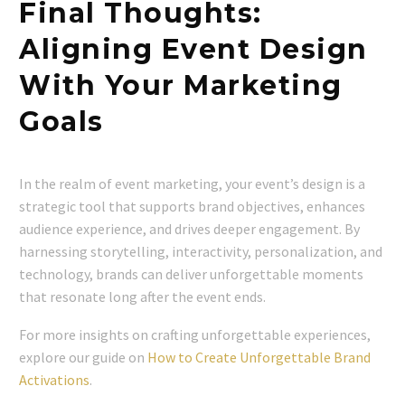
Final Thoughts:
Aligning Event Design
With Your Marketing
Goals
In the realm of event marketing, your event’s design is a
strategic tool that supports brand objectives, enhances
audience experience, and drives deeper engagement. By
harnessing storytelling, interactivity, personalization, and
technology, brands can deliver unforgettable moments
that resonate long after the event ends.
For more insights on crafting unforgettable experiences,
explore our guide on
How to Create Unforgettable Brand
Activations
.