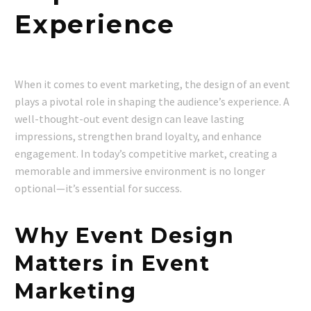
Experience
When it comes to event marketing, the design of an event
plays a pivotal role in shaping the audience’s experience. A
well-thought-out event design can leave lasting
impressions, strengthen brand loyalty, and enhance
engagement. In today’s competitive market, creating a
memorable and immersive environment is no longer
optional—it’s essential for success.
Why Event Design
Matters in Event
Marketing