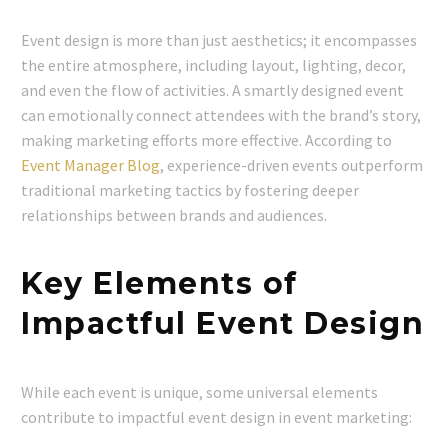
Event design is more than just aesthetics; it encompasses
the entire atmosphere, including layout, lighting, decor,
and even the flow of activities. A smartly designed event
can emotionally connect attendees with the brand’s story,
making marketing efforts more effective. According to
Event Manager Blog
, experience-driven events outperform
traditional marketing tactics by fostering deeper
relationships between brands and audiences.
Key Elements of
Impactful Event Design
While each event is unique, some universal elements
contribute to impactful event design in event marketing: