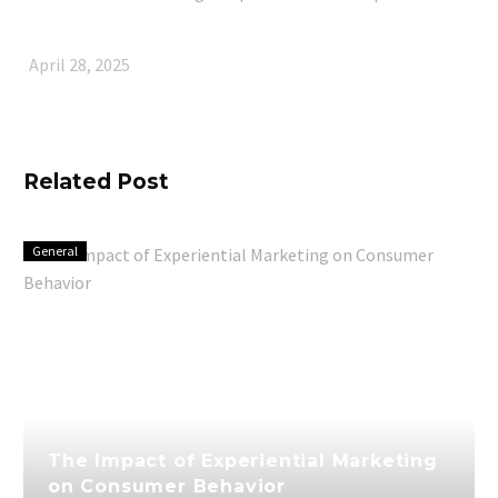
April 28, 2025
Related Post
General
The Impact of Experiential Marketing
on Consumer Behavior