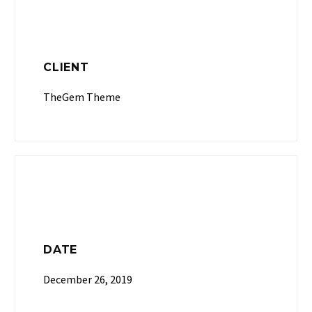
CLIENT
TheGem Theme
DATE
December 26, 2019