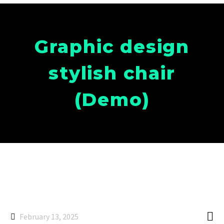
Graphic design
stylish chair
(Demo)

February 13, 2025