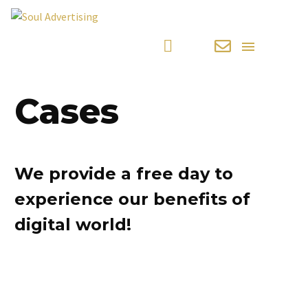
Cases
We provide a free day to
experience our benefits of
digital world!