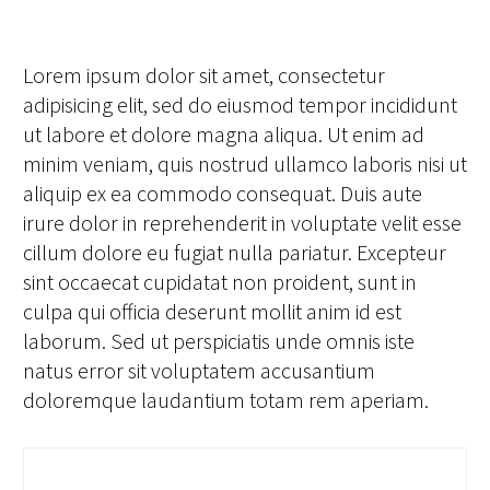
Lorem ipsum dolor sit amet, consectetur
adipisicing elit, sed do eiusmod tempor incididunt
ut labore et dolore magna aliqua. Ut enim ad
minim veniam, quis nostrud ullamco laboris nisi ut
aliquip ex ea commodo consequat. Duis aute
irure dolor in reprehenderit in voluptate velit esse
cillum dolore eu fugiat nulla pariatur. Excepteur
sint occaecat cupidatat non proident, sunt in
culpa qui officia deserunt mollit anim id est
laborum. Sed ut perspiciatis unde omnis iste
natus error sit voluptatem accusantium
doloremque laudantium totam rem aperiam.