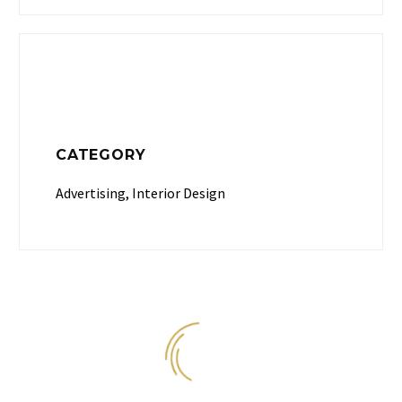
CATEGORY
Advertising, Interior Design