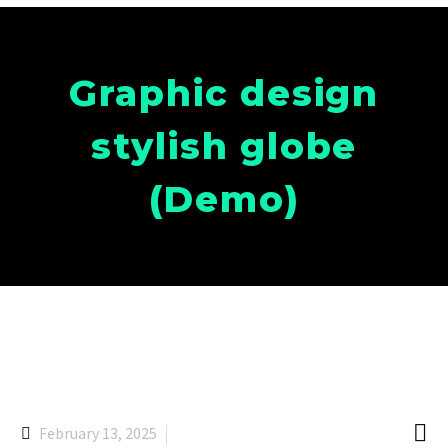
Graphic design
stylish globe
(Demo)

February 13, 2025