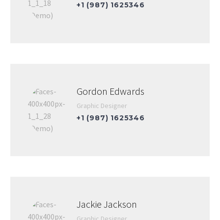
+1 (987) 1625346
Gordon Edwards
Graphic Designer
+1 (987) 1625346
Jackie Jackson
Graphic Designer