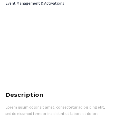
Event Management & Activations
Description
Lorem ipsum dolor sit amet, consectetur adipisicing elit,
sed do eiusmod tempor incididunt ut labore et dolore