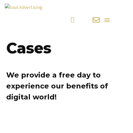
Cases
We provide a free day to
experience our benefits of
digital world!