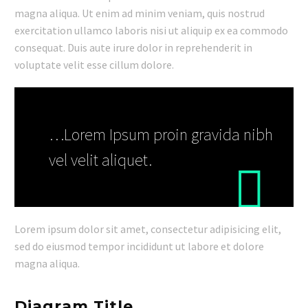
magna aliqua. Ut enim ad minim veniam, quis nostrud
exercitation ullamco laboris nisi ut aliquip ex ea commodo
consequat. Duis aute irure dolor in reprehenderit in
voluptate velit esse cillum dolore.
…Lorem Ipsum proin gravida nibh
vel velit aliquet.
Lorem ipsum dolor sit amet, consectetur adipisicing elit,
sed do eiusmod tempor incididunt ut labore et dolore
magna aliqua.
Diagram Title