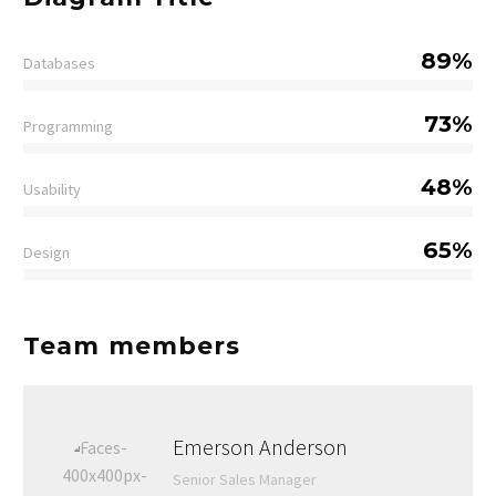
89%
Databases
73%
Programming
48%
Usability
65%
Design
Team members
Emerson Anderson
Senior Sales Manager