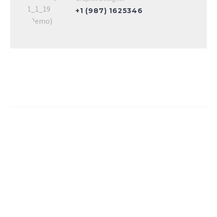
+1 (987) 1625346