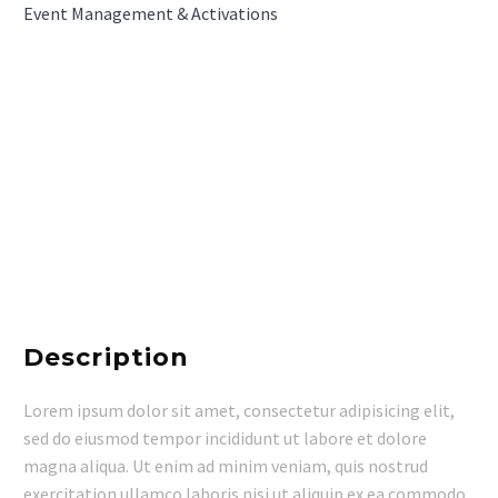
Event Management & Activations
Description
Lorem ipsum dolor sit amet, consectetur adipisicing elit,
sed do eiusmod tempor incididunt ut labore et dolore
magna aliqua. Ut enim ad minim veniam, quis nostrud
exercitation ullamco laboris nisi ut aliquip ex ea commodo