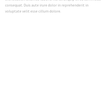
consequat. Duis aute irure dolor in reprehenderit in
voluptate velit esse cillum dolore.