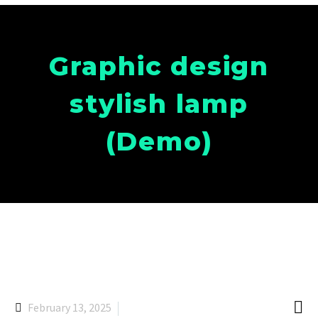
Graphic design
stylish lamp
(Demo)

February 13, 2025