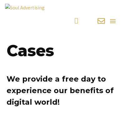
Cases
We provide a free day to
experience our benefits of
digital world!