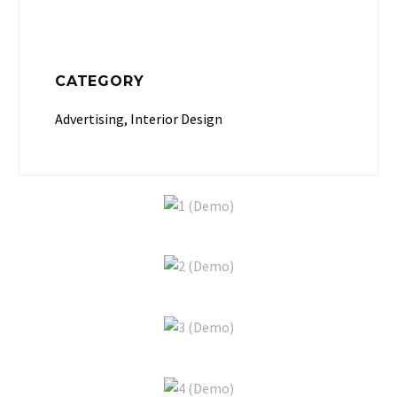
CATEGORY
Advertising, Interior Design