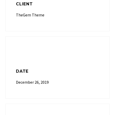
CLIENT
TheGem Theme
DATE
December 26, 2019