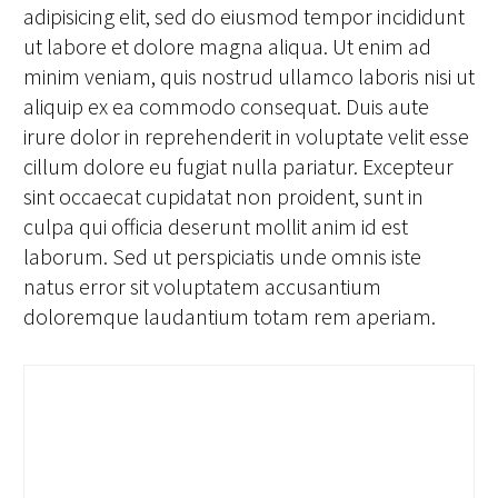
adipisicing elit, sed do eiusmod tempor incididunt
ut labore et dolore magna aliqua. Ut enim ad
minim veniam, quis nostrud ullamco laboris nisi ut
aliquip ex ea commodo consequat. Duis aute
irure dolor in reprehenderit in voluptate velit esse
cillum dolore eu fugiat nulla pariatur. Excepteur
sint occaecat cupidatat non proident, sunt in
culpa qui officia deserunt mollit anim id est
laborum. Sed ut perspiciatis unde omnis iste
natus error sit voluptatem accusantium
doloremque laudantium totam rem aperiam.