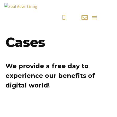
Cases
We provide a free day to
experience our benefits of
digital world!