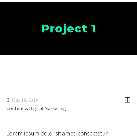
Project 1


May 19, 2019
Content & Digital Marketing
Lorem ipsum dolor sit amet, consectetur