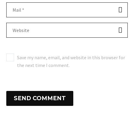
Save my name, email, and website in this browser for
the next time I comment.
SEND COMMENT