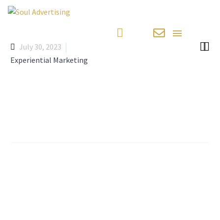


July 30, 2023
Experiential Marketing