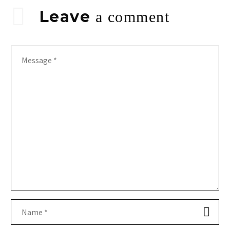
Leave
a comment